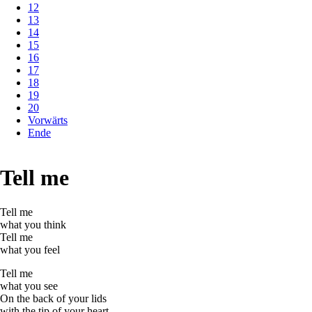
12
13
14
15
16
17
18
19
20
Vorwärts
Ende
Tell me
Tell me
what you think
Tell me
what you feel
Tell me
what you see
On the back of your lids
with the tip of your heart