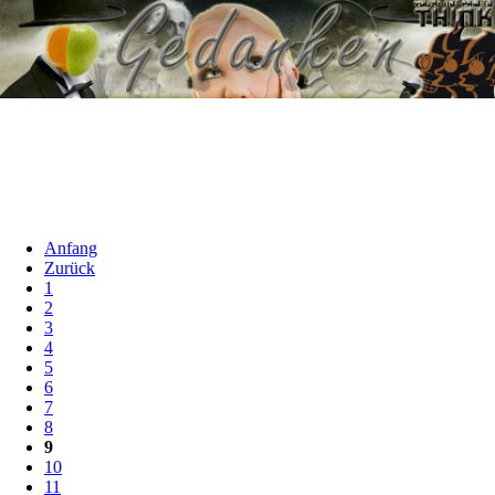
Anfang
Zurück
1
2
3
4
5
6
7
8
9
10
11