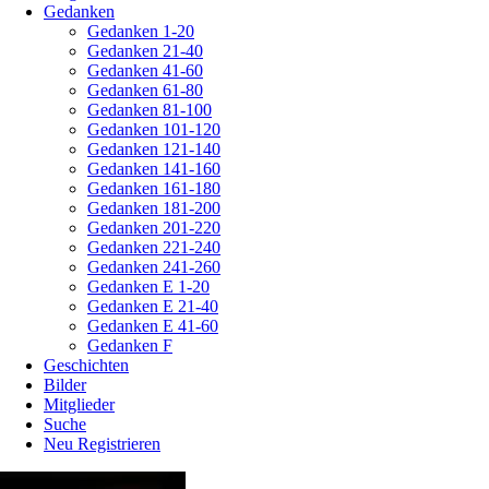
Gedanken
Gedanken 1-20
Gedanken 21-40
Gedanken 41-60
Gedanken 61-80
Gedanken 81-100
Gedanken 101-120
Gedanken 121-140
Gedanken 141-160
Gedanken 161-180
Gedanken 181-200
Gedanken 201-220
Gedanken 221-240
Gedanken 241-260
Gedanken E 1-20
Gedanken E 21-40
Gedanken E 41-60
Gedanken F
Geschichten
Bilder
Mitglieder
Suche
Neu Registrieren