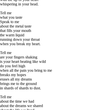
whispering in your head.
Tell me
what you taste
Speak to me
about the metal taste
that fills your mouth
the warm liquid
running down your throat
when you break my heart.
Tell me
are your fingers shaking
is your heart beating like wild
do you feel high
when all the pain you bring to me
breaks my hopes
erases all my dreams
brings me to the ground
in shards of shards to dust.
Tell me
about the time we had
about the dreams we shared