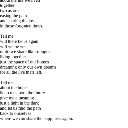
about the life we lived
together
two as one
easing the pain
and sharing the joy
in those forgotten times.
Tell me
will there be us again
will we be we
or do we share like strangers
living together
just the space of our homes
dreaming only our own dreams
for all the live thats left.
Tell me
about the hope
lie to me about the future
give me a meaning
just a light in the dark
and let us find the path
back to ourselves
where we can share the happiness again.