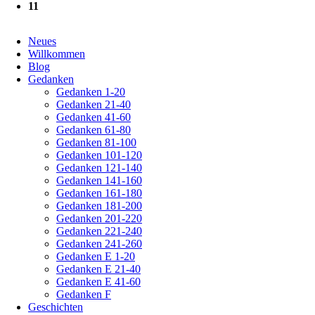
11
Navigation
Neues
überspringen
Willkommen
Blog
Gedanken
Gedanken 1-20
Gedanken 21-40
Gedanken 41-60
Gedanken 61-80
Gedanken 81-100
Gedanken 101-120
Gedanken 121-140
Gedanken 141-160
Gedanken 161-180
Gedanken 181-200
Gedanken 201-220
Gedanken 221-240
Gedanken 241-260
Gedanken E 1-20
Gedanken E 21-40
Gedanken E 41-60
Gedanken F
Geschichten