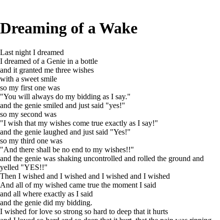
Dreaming of a Wake
Last night I dreamed
I dreamed of a Genie in a bottle
and it granted me three wishes
with a sweet smile
so my first one was
"You will always do my bidding as I say."
and the genie smiled and just said "yes!"
so my second was
"I wish that my wishes come true exactly as I say!"
and the genie laughed and just said "Yes!"
so my third one was
"And there shall be no end to my wishes!!"
and the genie was shaking uncontrolled and rolled the ground and
yelled "YES!!"
Then I wished and I wished and I wished and I wished
And all of my wished came true the moment I said
and all where exactly as I said
and the genie did my bidding.
I wished for love so strong so hard to deep that it hurts