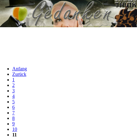
Anfang
Zurück
1
2
3
4
5
6
7
8
9
10
11