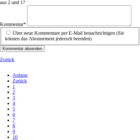
aus 2 und 1?
Pflichtfeld
Kommentar
*
Über neue Kommentare per E-Mail benachrichtigen (Sie
können das Abonnement jederzeit beenden)
Kommentar absenden
Zurück
Anfang
Zurück
1
2
3
4
5
6
7
8
9
10