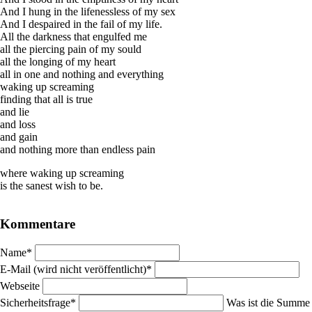
And I hung in the lifenessless of my sex
And I despaired in the fail of my life.
All the darkness that engulfed me
all the piercing pain of my sould
all the longing of my heart
all in one and nothing and everything
waking up screaming
finding that all is true
and lie
and loss
and gain
and nothing more than endless pain
where waking up screaming
is the sanest wish to be.
Kommentare
Pflichtfeld
Name
*
Pflichtfeld
E-Mail (wird nicht veröffentlicht)
*
Webseite
Pflichtfeld
Sicherheitsfrage
*
Was ist die Summe