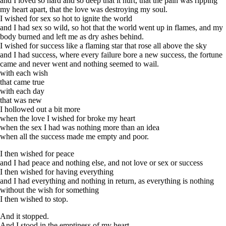
and I loved so hard and so deep that it hurt, that the pain was ripping
my heart apart, that the love was destroying my soul.
I wished for sex so hot to ignite the world
and I had sex so wild, so hot that the world went up in flames, and my
body burned and left me as dry ashes behind.
I wished for success like a flaming star that rose all above the sky
and I had success, where every failure bore a new success, the fortune
came and never went and nothing seemed to wail.
with each wish
that came true
with each day
that was new
I hollowed out a bit more
when the love I wished for broke my heart
when the sex I had was nothing more than an idea
when all the success made me empty and poor.
I then wished for peace
and I had peace and nothing else, and not love or sex or success
I then wished for having everything
and I had everything and nothing in return, as everything is nothing
without the wish for something
I then wished to stop.
And it stopped.
And I stood in the emptiness of my heart